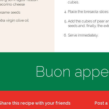
cubes.
ecorino cheese
Place the bresaola slices 
esame seeds
xtra virgin olive oil
Add the cubes of pear an
seeds and, finally, the extr
Serve immediately.
Buon appeti
Share this recipe with your friends
Post a