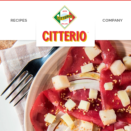
pa and Capocollo
Irresistible
Certifications
Organic
ked and Roasted Ham
Pronti
Advertising
Charcuterie
 Cured Ham
News
RECIPES
COMPANY
tadella
Press
ami
Work with us