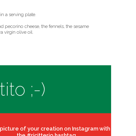
in a serving plate.
d pecorino cheese, the fennels, the sesame
a virgin olive oil.
to ;-)
 picture of your creation on Instagram with
the #ricitterio hashtag