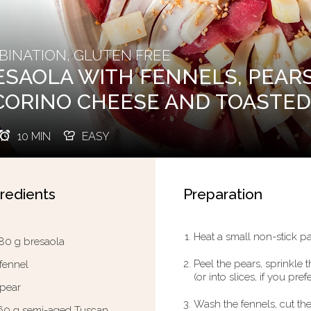
INATION, GLUTEN FREE
ESAOLA WITH FENNELS, PEAR
CORINO CHEESE AND TOASTED
10 MIN
EASY
redients
Preparation
Heat a small non-stick p
80 g bresaola
Peel the pears, sprinkle
 fennel
(or into slices, if you prefe
 pear
Wash the fennels, cut the
60 g semi-aged Tuscan