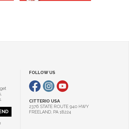
FOLLOW US
 get
,
.
CITTERIO USA
2376 STATE ROUTE 940 HWY
END
FREELAND, PA 18224
d