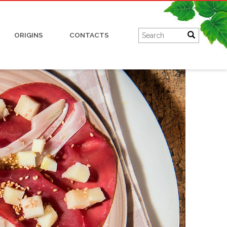
Charcuterie
ORIGINS
CONTACTS