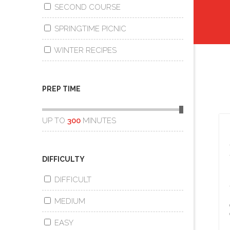
SECOND COURSE
SPRINGTIME PICNIC
WINTER RECIPES
PREP TIME
UP TO
300
MINUTES
DIFFICULTY
DIFFICULT
MEDIUM
EASY