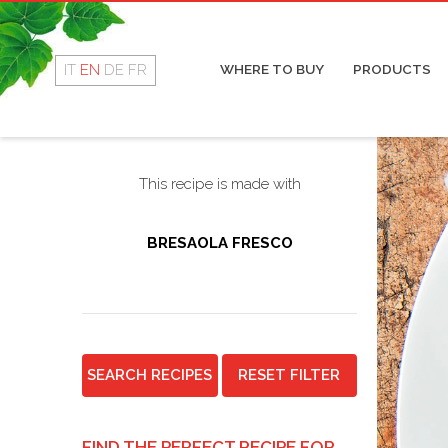
Rotolino
Cop
Fresco
Coo
Dry
IT
EN
DE
FR
WHERE TO BUY
PRODUCTS
Mor
Sal
This recipe is made with
BRESAOLA FRESCO
SEARCH RECIPES
RESET FILTER
FIND THE PERFECT RECIPE FOR