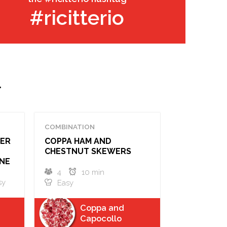
#ricitterio
.
COMBINATION
PER
COPPA HAM AND
CHESTNUT SKEWERS
NE
4
10 min
sy
Easy
Coppa and
Capocollo