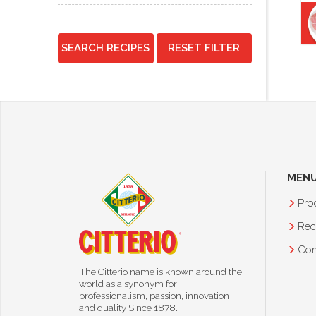
SEARCH RECIPES
RESET FILTER
MEN
Pro
Rec
Co
The Citterio name is known around the
world as a synonym for
professionalism, passion, innovation
and quality Since 1878.