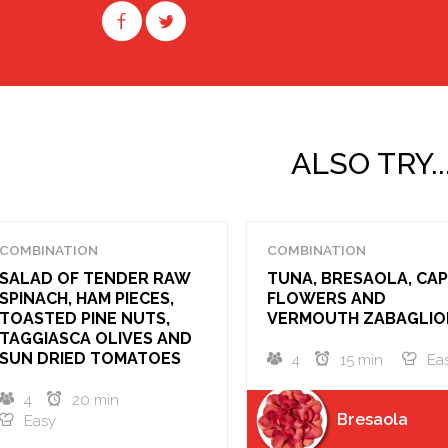
ALSO TRY..
COMBINATION
COMBINATION
SALAD OF TENDER RAW
TUNA, BRESAOLA, CA
SPINACH, HAM PIECES,
FLOWERS AND
TOASTED PINE NUTS,
VERMOUTH ZABAGLIO
TAGGIASCA OLIVES AND
SUN DRIED TOMATOES
4
15 min
Ea
4
20 min
Bresaola
Easy