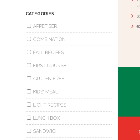
p
CATEGORIES
s
APPETISER
e
COMBINATION
FALL RECIPES
FIRST COURSE
GLUTEN FREE
KIDS' MEAL
LIGHT RECIPES
LUNCH BOX
SANDWICH