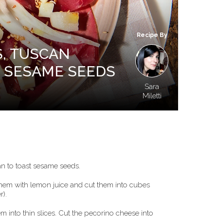
Recipe By
S, TUSCAN
 SESAME SEEDS
Sara
Miletti
an to toast sesame seeds.
 them with lemon juice and cut them into cubes
r).
m into thin slices. Cut the pecorino cheese into