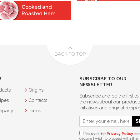
Cooked and
Roasted Ham
BACK TO TOP
U
SUBSCRIBE TO OUR
NEWSLETTER
ducts
Origins
Subscribe and be the first to
ipes
Contacts
the news about our products
initiatives and original recipes
mpany
Terms
S
I’ve read the
Privacy Policy
an
declare I wish to proceed with the