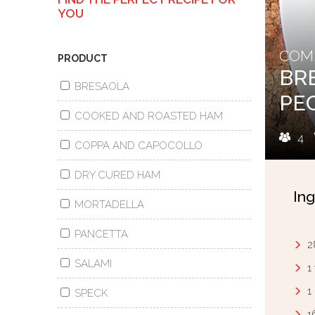
YOU
COMB
PRODUCT
BR
BRESAOLA
PE
COOKED AND ROASTED HAM
4
COPPA AND CAPOCOLLO
DRY CURED HAM
Ing
MORTADELLA
PANCETTA
2
SALAMI
1
1
SPECK
1