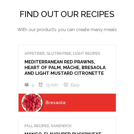
FIND OUT OUR RECIPES
With our products you can create many meals
APPETISER, GLUTEN FREE, LIGHT RECIPES
MEDITERRANEAN RED PRAWNS,
HEART OF PALM, MÂCHE, BRESAOLA
AND LIGHT MUSTARD CITRONETTE
4
15 min
Easy
Bresaola
FALL RECIPES, SANDWICH