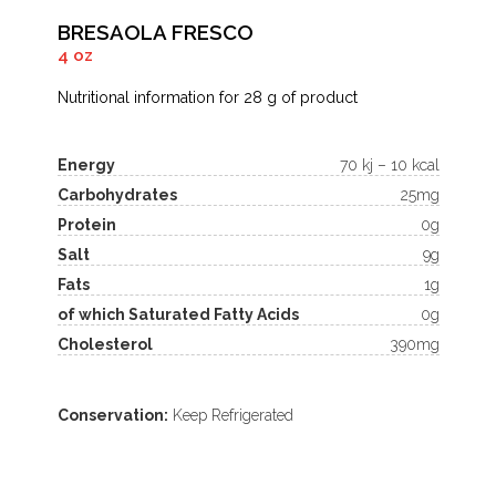
BRESAOLA FRESCO
4 oz
Nutritional information for 28 g of product
Energy
70 kj – 10 kcal
Carbohydrates
25mg
Protein
0g
Salt
9g
Fats
1g
of which Saturated Fatty Acids
0g
Cholesterol
390mg
Conservation:
Keep Refrigerated