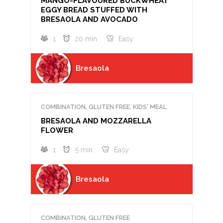
MANGO-FLAVOURED BUCKWHEAT
EGGY BREAD STUFFED WITH
BRESAOLA AND AVOCADO
1
20 min
Easy
Bresaola
COMBINATION, GLUTEN FREE, KIDS' MEAL
BRESAOLA AND MOZZARELLA
FLOWER
1
5 min
Easy
Bresaola
COMBINATION, GLUTEN FREE