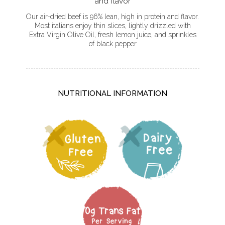
and flavor
Our air-dried beef is 96% lean, high in protein and flavor.
Most italians enjoy thin slices, lightly drizzled with
Extra Virgin Olive Oil, fresh lemon juice, and sprinkles
of black pepper
NUTRITIONAL INFORMATION