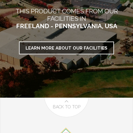
THIS PRODUCT COMES FROM OUR
FACILITIES IN
FREELAND - PENNSYLVANIA, USA
LEARN MORE ABOUT OUR FACILITIES
BACK TO TOP