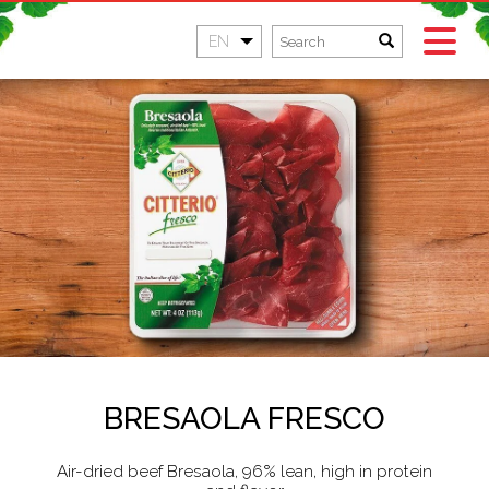
EN
BRESAOLA FRESCO
Air-dried beef Bresaola, 96% lean, high in protein