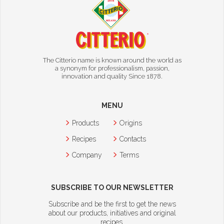
The Citterio name is known around the world as
a synonym for professionalism, passion,
innovation and quality Since 1878.
MENU
Products
Origins
Recipes
Contacts
Company
Terms
SUBSCRIBE TO OUR NEWSLETTER
Subscribe and be the first to get the news
about our products, initiatives and original
recipes.