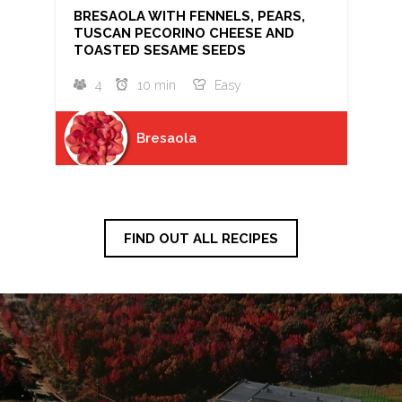
BRESAOLA WITH FENNELS, PEARS,
TUSCAN PECORINO CHEESE AND
TOASTED SESAME SEEDS
4
10 min
Easy
Bresaola
FIND OUT ALL RECIPES