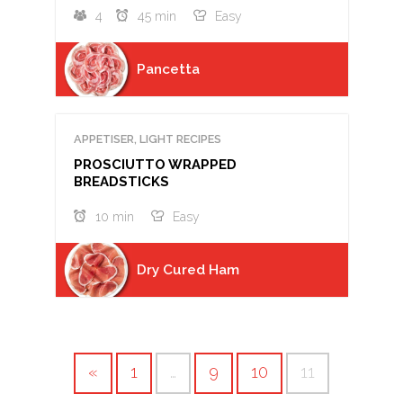
4
45 min
Easy
Pancetta
APPETISER, LIGHT RECIPES
PROSCIUTTO WRAPPED
BREADSTICKS
10 min
Easy
Dry Cured Ham
«
1
…
9
10
11