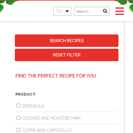
EN
SEARCH RECIPES
RESET FILTER
FIND THE PERFECT RECIPE FOR YOU
PRODUCT
BRESAOLA
COOKED AND ROASTED HAM
COPPA AND CAPOCOLLO