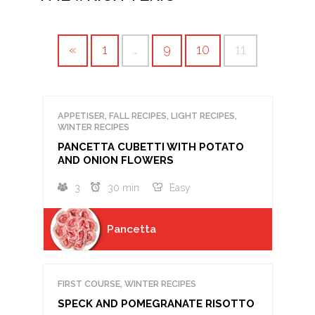
«
1
…
9
10
11
APPETISER, FALL RECIPES, LIGHT RECIPES,
WINTER RECIPES
PANCETTA CUBETTI WITH POTATO
AND ONION FLOWERS
3
30 min
Easy
Pancetta
FIRST COURSE, WINTER RECIPES
SPECK AND POMEGRANATE RISOTTO