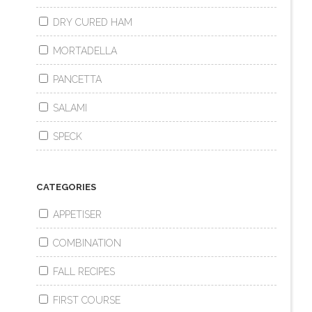
DRY CURED HAM
MORTADELLA
PANCETTA
SALAMI
SPECK
CATEGORIES
APPETISER
COMBINATION
FALL RECIPES
FIRST COURSE