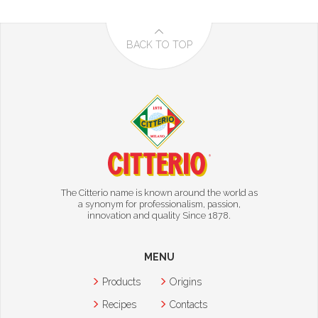
BACK TO TOP
The Citterio name is known around the world as
a synonym for professionalism, passion,
innovation and quality Since 1878.
MENU
Products
Origins
Recipes
Contacts