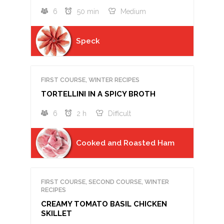
6
50 min
Medium
Speck
FIRST COURSE, WINTER RECIPES
TORTELLINI IN A SPICY BROTH
6
2 h
Difficult
Cooked and Roasted Ham
FIRST COURSE, SECOND COURSE, WINTER
RECIPES
CREAMY TOMATO BASIL CHICKEN
SKILLET