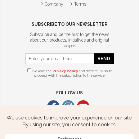
Company
Terms
SUBSCRIBE TO OUR NEWSLETTER
Subscribe and be the first to get the news
about our products, initiatives and original
recipes.
SEND
I’ve read the
Privacy Policy
and declare I wish to
proceed with the subscription to the service.
FOLLOW US
CITTERIO USA
2376 STATE ROUTE 940 HWY
FREELAND, PA 18224