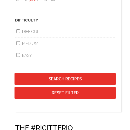
DIFFICULTY
DIFFICULT
MEDIUM
EASY
SEARCH RECIPES
RESET FILTER
THE #RICITTERIO