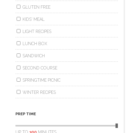
GLUTEN FREE
KIDS' MEAL
LIGHT RECIPES
LUNCH BOX
SANDWICH
SECOND COURSE
SPRINGTIME PICNIC
WINTER RECIPES
PREP TIME
UP TO
300
MINUTES