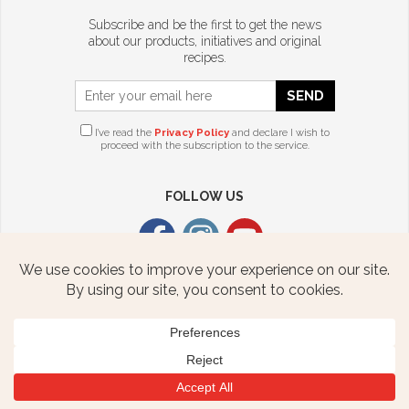
Subscribe and be the first to get the news
about our products, initiatives and original
recipes.
SEND
I’ve read the
Privacy Policy
and declare I wish to
proceed with the subscription to the service.
FOLLOW US
CITTERIO USA
2376 STATE ROUTE 940 HWY
FREELAND, PA 18224