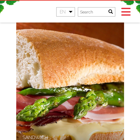
EN
SANDWICH