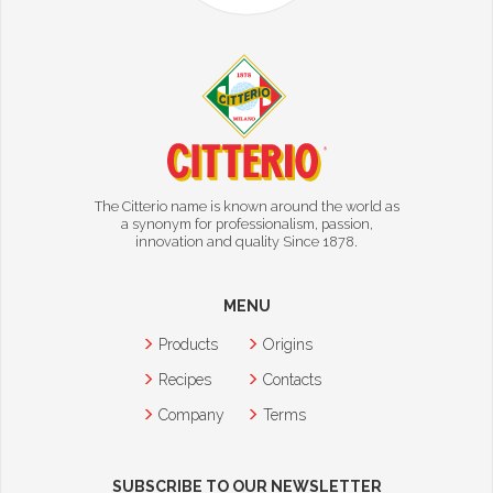
The Citterio name is known around the world as
a synonym for professionalism, passion,
innovation and quality Since 1878.
MENU
Products
Origins
Recipes
Contacts
Company
Terms
SUBSCRIBE TO OUR NEWSLETTER