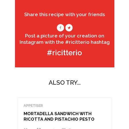
Share this recipe with your friends
Post a picture of your creation on
Instagram with the #ricitterio hashtag
#ricitterio
ALSO TRY...
APPETISER
MORTADELLA SANDWICH WITH
RICOTTA AND PISTACHIO PESTO