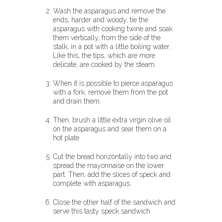
Wash the asparagus and remove the
ends, harder and woody, tie the
asparagus with cooking twine and soak
them vertically, from the side of the
stalk, in a pot with a little boiling water.
Like this, the tips, which are more
delicate, are cooked by the steam.
When it is possible to pierce asparagus
with a fork, remove them from the pot
and drain them.
Then, brush a little extra virgin olive oil
on the asparagus and sear them on a
hot plate.
Cut the bread horizontally into two and
spread the mayonnaise on the lower
part. Then, add the slices of speck and
complete with asparagus.
Close the other half of the sandwich and
serve this tasty speck sandwich.