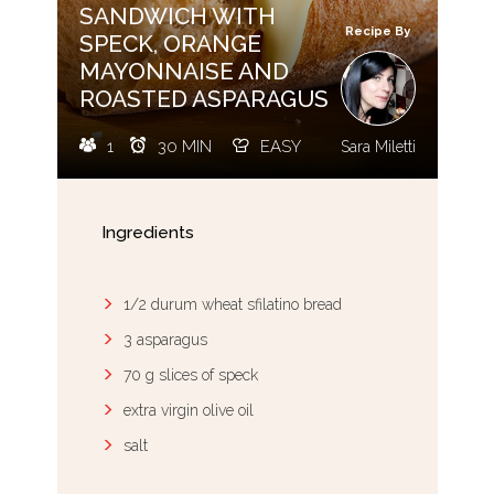
SANDWICH WITH
Recipe By
SPECK, ORANGE
MAYONNAISE AND
ROASTED ASPARAGUS
1
30 MIN
EASY
Sara Miletti
Ingredients
1/2 durum wheat sfilatino bread
3 asparagus
70 g slices of speck
extra virgin olive oil
salt