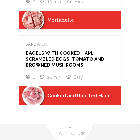
2
10 min
Easy
Mortadella
SANDWICH
BAGELS WITH COOKED HAM,
SCRAMBLED EGGS, TOMATO AND
BROWNED MUSHROOMS
1
25 min
Easy
Cooked and Roasted Ham
BACK TO TOP