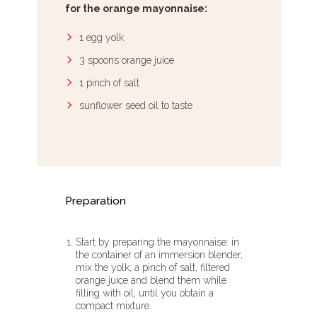
for the orange mayonnaise:
1 egg yolk
3 spoons orange juice
1 pinch of salt
sunflower seed oil to taste
Preparation
Start by preparing the mayonnaise: in
the container of an immersion blender,
mix the yolk, a pinch of salt, filtered
orange juice and blend them while
filling with oil, until you obtain a
compact mixture.