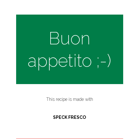
Buon
appetito ;-)
This recipe is made with
SPECK FRESCO