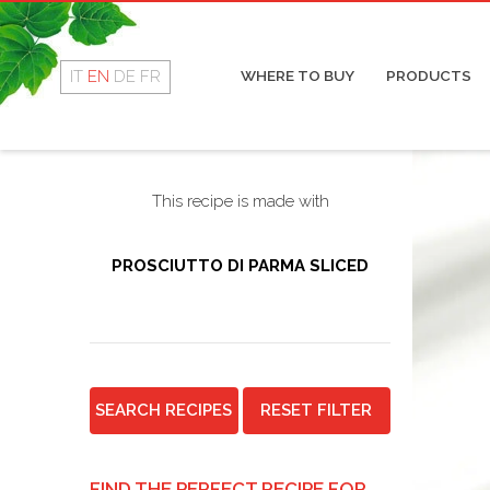
Rotolino
Cop
Fresco
Coo
Dry
IT
EN
DE
FR
WHERE TO BUY
PRODUCTS
Mor
Sal
This recipe is made with
PROSCIUTTO DI PARMA SLICED
SEARCH RECIPES
RESET FILTER
FIND THE PERFECT RECIPE FOR