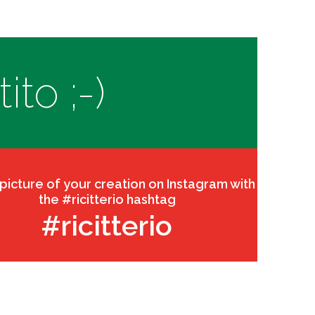
to ;-)
 picture of your creation on Instagram with
the #ricitterio hashtag
#ricitterio