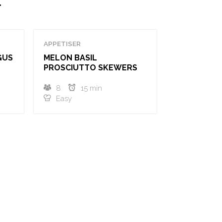
.
APPETISER
GUS
MELON BASIL
PROSCIUTTO SKEWERS
8
15 min
Easy