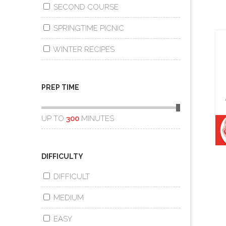
SECOND COURSE
SPRINGTIME PICNIC
WINTER RECIPES
PREP TIME
UP TO
300
MINUTES
DIFFICULTY
DIFFICULT
MEDIUM
EASY