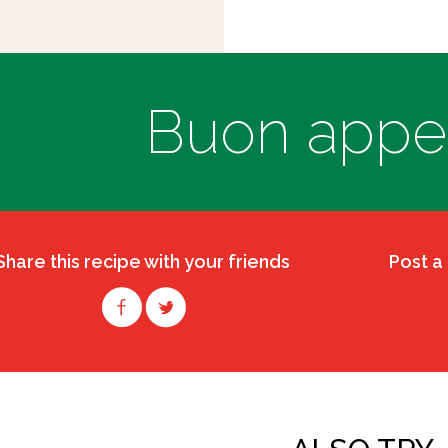
Buon appeti
Share this recipe with your friends
Post a