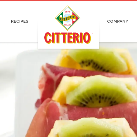
pa and Capocollo
Irresistible
Certifications
Organic
ked and Roasted Ham
Pronti
Advertising
Charcuterie
 Cured Ham
News
RECIPES
COMPANY
tadella
Press
ami
Work with us