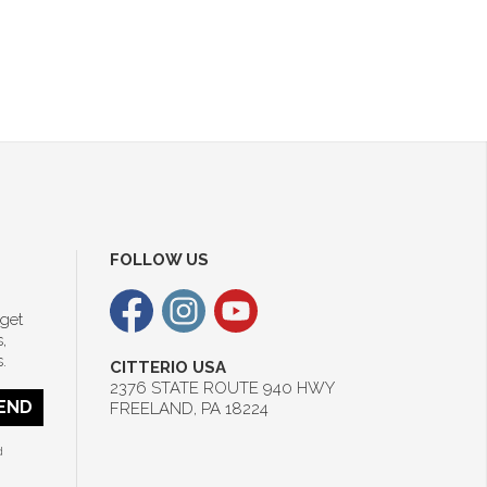
FOLLOW US
 get
,
.
CITTERIO USA
2376 STATE ROUTE 940 HWY
END
FREELAND, PA 18224
d