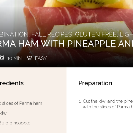
INATION, FALL RECIPES, GLUTEN FREE, LIG
RMA HAM WITH PINEAPPLE AN
10 MIN
EASY
redients
Preparation
Cut the kiwi and the pinea
2 slices of Parma ham
with the slices of Parma h
 kiwi
60 g pineapple