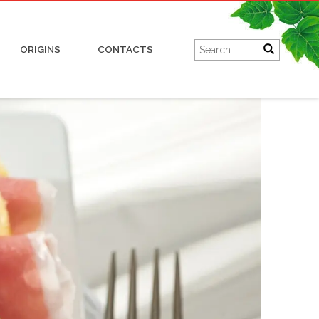
Charcuterie
ORIGINS
CONTACTS