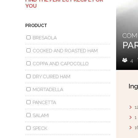
YOU
PRODUCT
COMB
BRESAOLA
PA
COOKED AND ROASTED HAM
4
COPPA AND CAPOCOLLO
DRY CURED HAM
Ing
MORTADELLA
PANCETTA
1
SALAMI
1
1
SPECK