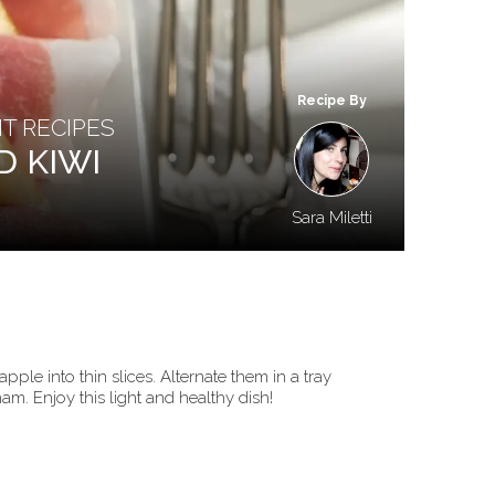
Recipe By
HT RECIPES
D KIWI
Sara Miletti
pple into thin slices. Alternate them in a tray
am. Enjoy this light and healthy dish!