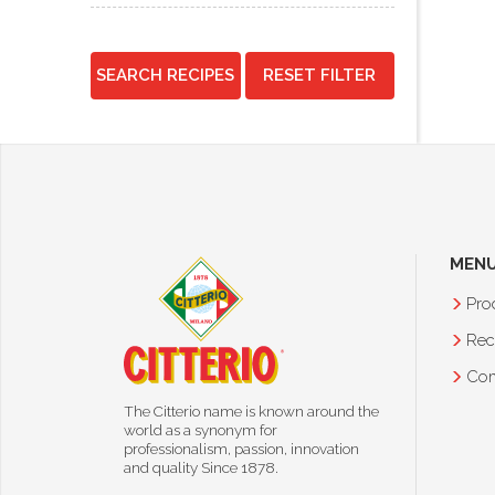
SEARCH RECIPES
RESET FILTER
MEN
Pro
Rec
Co
The Citterio name is known around the
world as a synonym for
professionalism, passion, innovation
and quality Since 1878.