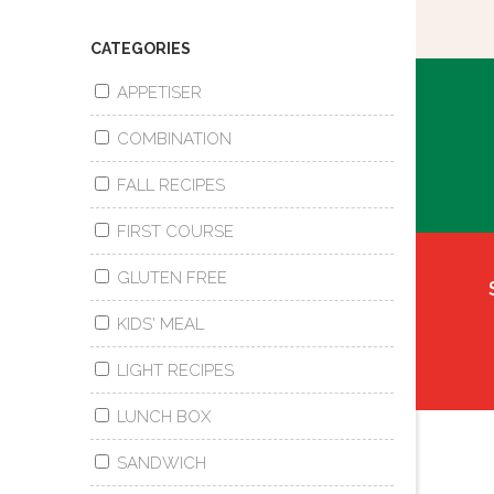
CATEGORIES
APPETISER
COMBINATION
FALL RECIPES
FIRST COURSE
GLUTEN FREE
KIDS' MEAL
LIGHT RECIPES
LUNCH BOX
SANDWICH