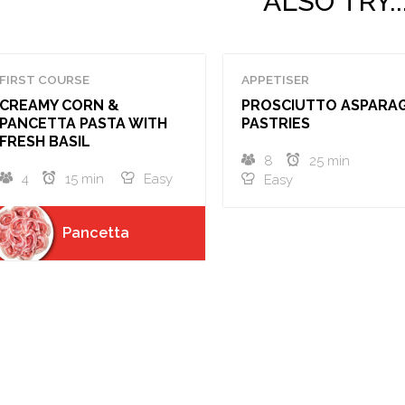
ALSO TRY..
FIRST COURSE
APPETISER
CREAMY CORN &
PROSCIUTTO ASPARA
PANCETTA PASTA WITH
PASTRIES
FRESH BASIL
8
25 min
4
15 min
Easy
Easy
Pancetta