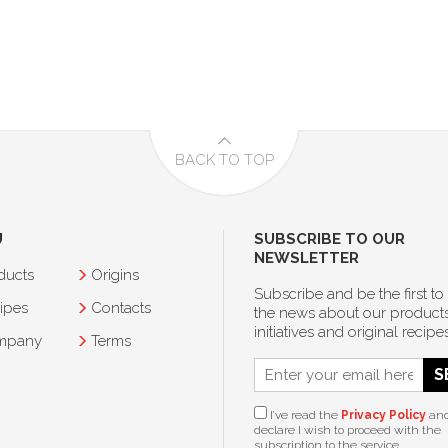
BACK TO TOP
U
SUBSCRIBE TO OUR
NEWSLETTER
ducts
Origins
Subscribe and be the first to
ipes
Contacts
the news about our products
initiatives and original recipes
mpany
Terms
S
I’ve read the
Privacy Policy
an
declare I wish to proceed with the
subscription to the service.