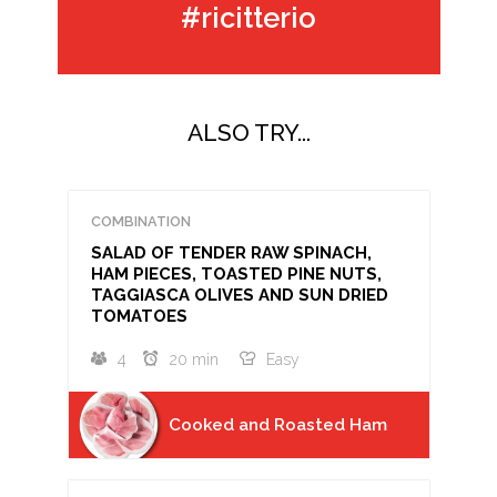
#ricitterio
ALSO TRY...
COMBINATION
SALAD OF TENDER RAW SPINACH,
HAM PIECES, TOASTED PINE NUTS,
TAGGIASCA OLIVES AND SUN DRIED
TOMATOES
4
20 min
Easy
Cooked and Roasted Ham