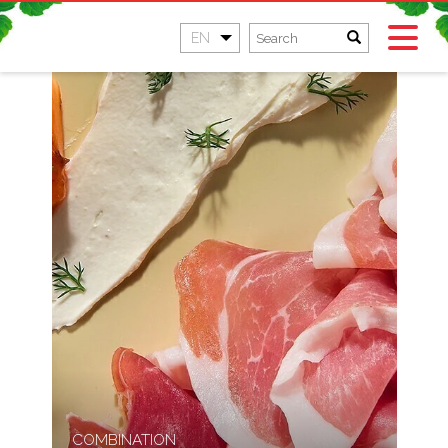
EN
COMBINATION