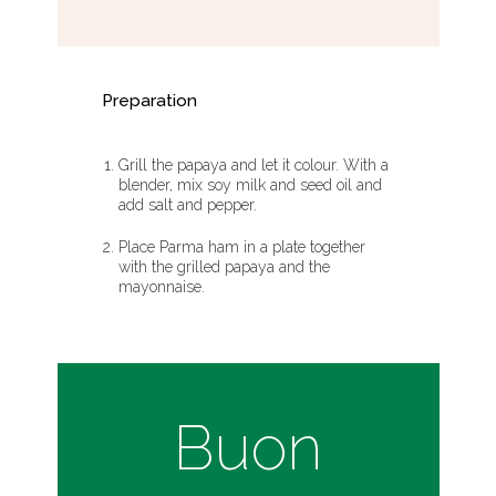
Preparation
Grill the papaya and let it colour. With a
blender, mix soy milk and seed oil and
add salt and pepper.
Place Parma ham in a plate together
with the grilled papaya and the
mayonnaise.
Buon