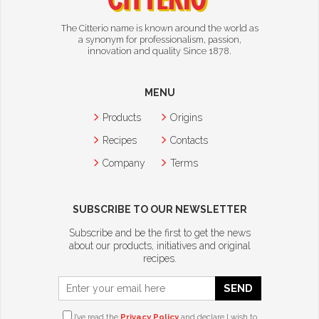
The Citterio name is known around the world as
a synonym for professionalism, passion,
innovation and quality Since 1878.
MENU
Products
Origins
Recipes
Contacts
Company
Terms
SUBSCRIBE TO OUR NEWSLETTER
Subscribe and be the first to get the news
about our products, initiatives and original
recipes.
SEND
I’ve read the
Privacy Policy
and declare I wish to