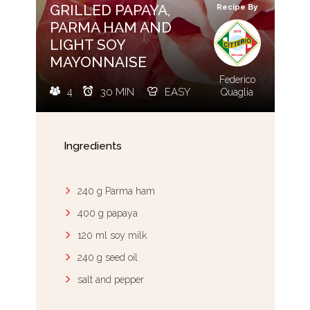
GRILLED PAPAYA,
Recipe By
PARMA HAM AND
LIGHT SOY
MAYONNAISE
Federico
4
30 MIN
EASY
Quaglia
Ingredients
240 g Parma ham
400 g papaya
120 ml soy milk
240 g seed oil
salt and pepper