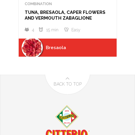
COMBINATION
TUNA, BRESAOLA, CAPER FLOWERS
AND VERMOUTH ZABAGLIONE
4
15 min
Easy
Bresaola
BACK TO TOP