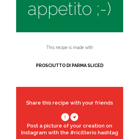
appetito ;-)
This recipe is made with
PROSCIUTTO DI PARMA SLICED
Share this recipe with your friends
Post a picture of your creation on
Instagram with the #ricitterio hashtag