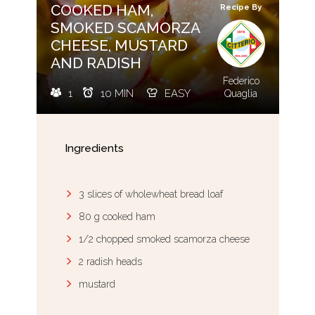
COOKED HAM,
Recipe By
SMOKED SCAMORZA
CHEESE, MUSTARD
AND RADISH
Federico
1
10 MIN
EASY
Quaglia
Ingredients
3 slices of wholewheat bread loaf
80 g cooked ham
1/2 chopped smoked scamorza cheese
2 radish heads
mustard