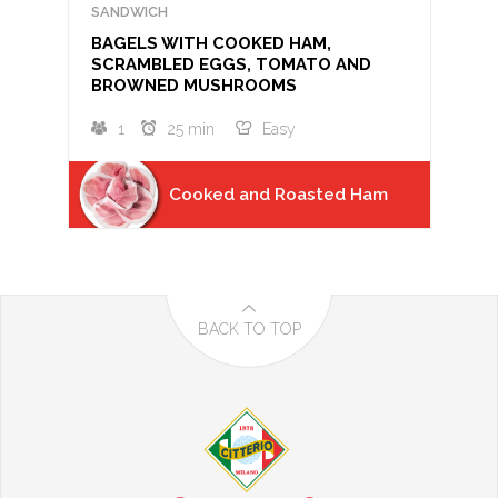
SANDWICH
BAGELS WITH COOKED HAM,
SCRAMBLED EGGS, TOMATO AND
BROWNED MUSHROOMS
1
25 min
Easy
Cooked and Roasted Ham
BACK TO TOP