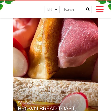
EN
SANDWICH
BROWN BREAD TOAST,