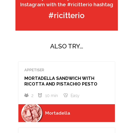
Instagram with the #ricitterio hashtag
#ricitterio
ALSO TRY...
APPETISER
MORTADELLA SANDWICH WITH
RICOTTA AND PISTACHIO PESTO
2
10 min
Easy
Mortadella