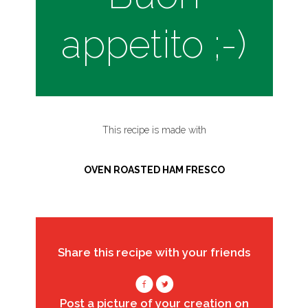
appetito ;-)
This recipe is made with
OVEN ROASTED HAM FRESCO
Share this recipe with your friends
Post a picture of your creation on