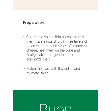
Preparation
Cut the radish into thin slices and mix
them with mustard. Stuff three layers of
bread with ham and slices of scamorza
cheese, heat them on the plate and,
finally, bake them just to let the
scamorza melt.
Match the toast with the radish and
mustard salad.
Buon