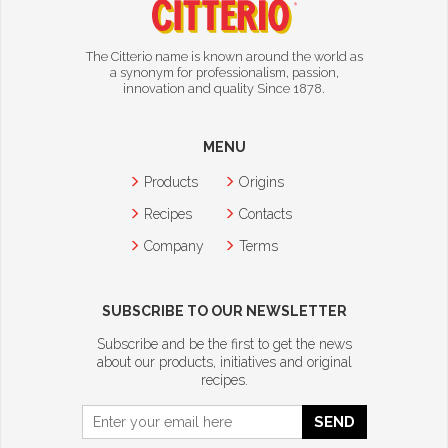
The Citterio name is known around the world as
a synonym for professionalism, passion,
innovation and quality Since 1878.
MENU
Products
Origins
Recipes
Contacts
Company
Terms
SUBSCRIBE TO OUR NEWSLETTER
Subscribe and be the first to get the news
about our products, initiatives and original
recipes.
SEND