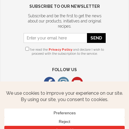
SUBSCRIBE TO OUR NEWSLETTER
Subscribe and be the first to get the news
about our products, initiatives and original
recipes.
SEND
I’ve read the
Privacy Policy
and declare I wish to
proceed with the subscription to the service.
FOLLOW US
CITTERIO USA
2376 STATE ROUTE 940 HWY
FREELAND, PA 18224