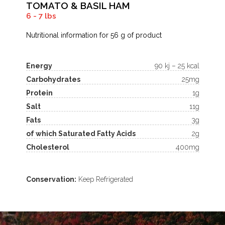
TOMATO & BASIL HAM
6 - 7 lbs
Nutritional information for 56 g of product
Energy
90 kj – 25 kcal
Carbohydrates
25mg
Protein
1g
Salt
11g
Fats
3g
of which Saturated Fatty Acids
2g
Cholesterol
400mg
Conservation:
Keep Refrigerated