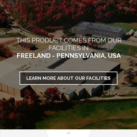
THIS PRODUCT COMES FROM OUR
FACILITIES IN
FREELAND - PENNSYLVANIA, USA
LEARN MORE ABOUT OUR FACILITIES