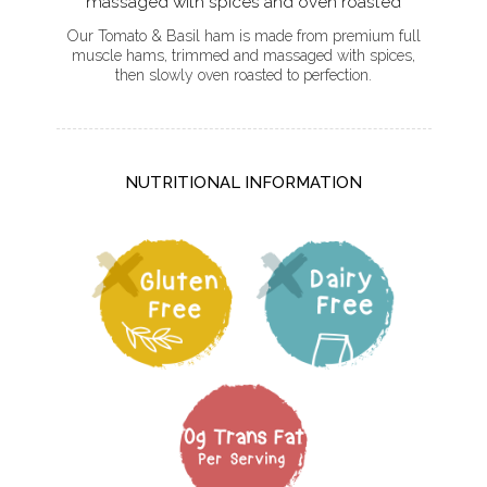
massaged with spices and oven roasted
Our Tomato & Basil ham is made from premium full
muscle hams, trimmed and massaged with spices,
then slowly oven roasted to perfection.
NUTRITIONAL INFORMATION