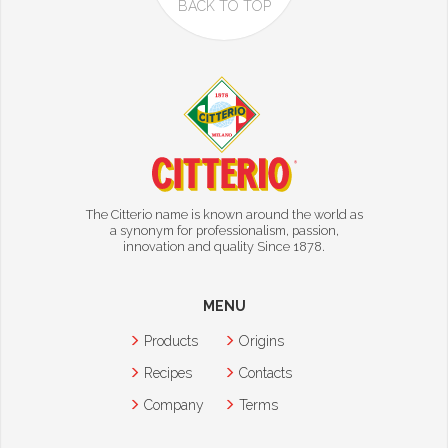
BACK TO TOP
The Citterio name is known around the world as
a synonym for professionalism, passion,
innovation and quality Since 1878.
MENU
Products
Origins
Recipes
Contacts
Company
Terms