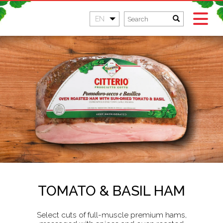
EN
TOMATO & BASIL HAM
Select cuts of full-muscle premium hams,