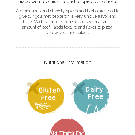
mixed with premium blend of spices and herbs
A premium blend of zesty spices and herbs are used to
give our gourmet pepperoni a very unique flavor and
taste. Made with select cuts of pork with a small
amount of beef - adds texture and flavor to pizza,
sandwiches and salads.
Nutritional Information