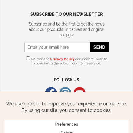
SUBSCRIBE TO OUR NEWSLETTER
Subscribe and be the first to get the news
about our products, initiatives and original
recipes.
SEND
I’ve read the
Privacy Policy
and declare I wish to
proceed with the subscription to the service.
FOLLOW US
CITTERIO USA
2376 STATE ROUTE 940 HWY
FREELAND, PA 18224