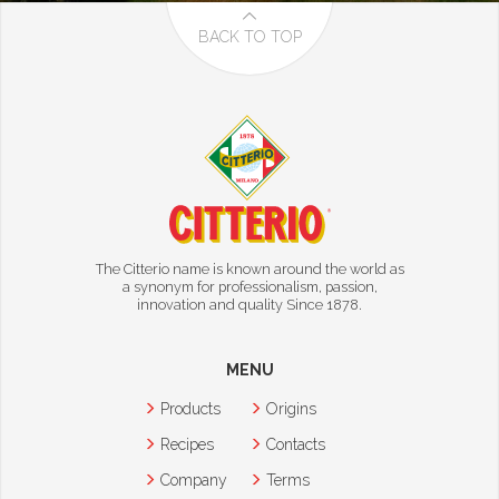
BACK TO TOP
The Citterio name is known around the world as
a synonym for professionalism, passion,
innovation and quality Since 1878.
MENU
Products
Origins
Recipes
Contacts
Company
Terms