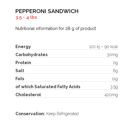
PEPPERONI SANDWICH
3.5 - 4 lbs
Nutritional information for 28 g of product
Energy
120 kj – 90 kcal
Carbohydrates
30mg
Protein
0g
Salt
6g
Fats
11g
of which Saturated Fatty Acids
3.5g
Cholesterol
420mg
Conservation:
Keep Refrigerated