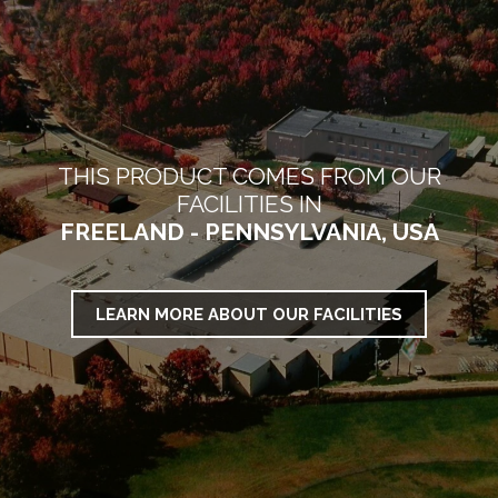
THIS PRODUCT COMES FROM OUR
FACILITIES IN
FREELAND - PENNSYLVANIA, USA
LEARN MORE ABOUT OUR FACILITIES