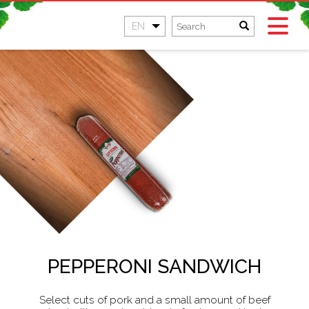
EN
PEPPERONI SANDWICH
Select cuts of pork and a small amount of beef