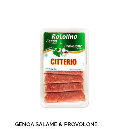
GENOA SALAME & PROVOLONE