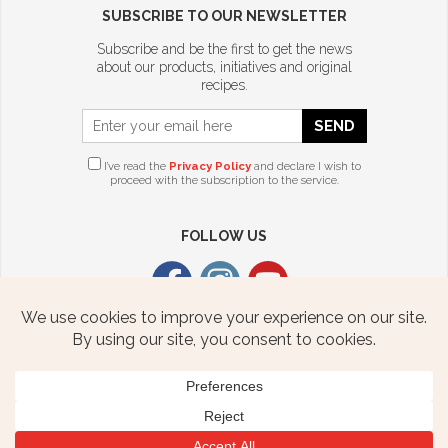
SUBSCRIBE TO OUR NEWSLETTER
Subscribe and be the first to get the news
about our products, initiatives and original
recipes.
SEND
I’ve read the
Privacy Policy
and declare I wish to
proceed with the subscription to the service.
FOLLOW US
CITTERIO USA
2376 STATE ROUTE 940 HWY
FREELAND, PA 18224