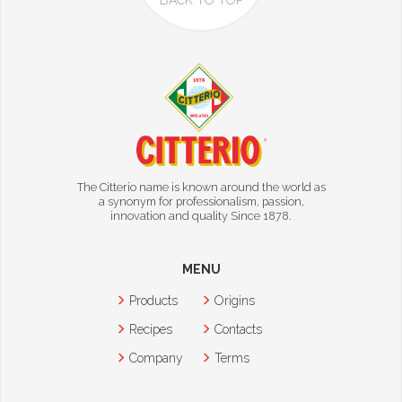
BACK TO TOP
The Citterio name is known around the world as
a synonym for professionalism, passion,
innovation and quality Since 1878.
MENU
Products
Origins
Recipes
Contacts
Company
Terms