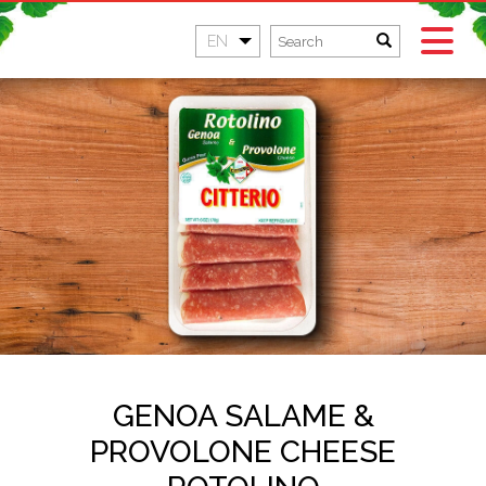
EN
GENOA SALAME &
PROVOLONE CHEESE