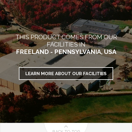
THIS PRODUCT COMES FROM OUR
FACILITIES IN
FREELAND - PENNSYLVANIA, USA
LEARN MORE ABOUT OUR FACILITIES