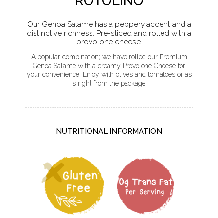
ROTOLINO
Our Genoa Salame has a peppery accent and a
distinctive richness. Pre-sliced and rolled with a
provolone cheese.
A popular combination; we have rolled our Premium
Genoa Salame with a creamy Provolone Cheese for
your convenience. Enjoy with olives and tomatoes or as
is right from the package.
NUTRITIONAL INFORMATION