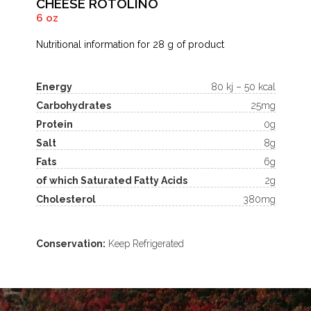
CHEESE ROTOLINO
6 oz
Nutritional information for 28 g of product
Energy
80 kj – 50 kcal
Carbohydrates
25mg
Protein
0g
Salt
8g
Fats
6g
of which Saturated Fatty Acids
2g
Cholesterol
380mg
Conservation:
Keep Refrigerated