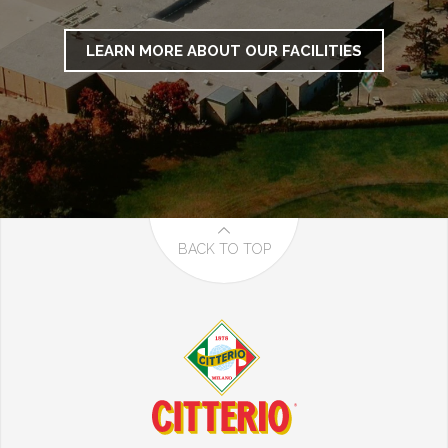
LEARN MORE ABOUT OUR FACILITIES
BACK TO TOP