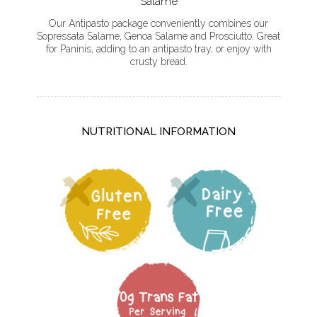
Salame
Our Antipasto package conveniently combines our
Sopressata Salame, Genoa Salame and Prosciutto. Great
for Paninis, adding to an antipasto tray, or enjoy with
crusty bread.
NUTRITIONAL INFORMATION