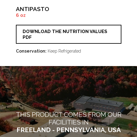
ANTIPASTO
6 oz
DOWNLOAD THE NUTRITION VALUES
PDF
Conservation:
Keep Refrigerated
THIS PRODUCT COMES FROM OUR
FACILITIES IN
FREELAND - PENNSYLVANIA, USA