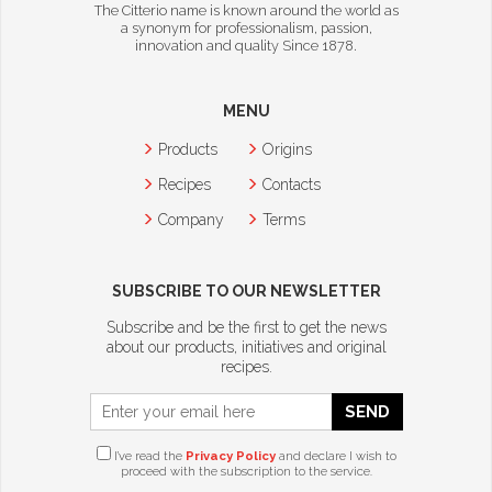
The Citterio name is known around the world as
a synonym for professionalism, passion,
innovation and quality Since 1878.
MENU
Products
Origins
Recipes
Contacts
Company
Terms
SUBSCRIBE TO OUR NEWSLETTER
Subscribe and be the first to get the news
about our products, initiatives and original
recipes.
SEND
I’ve read the
Privacy Policy
and declare I wish to
proceed with the subscription to the service.