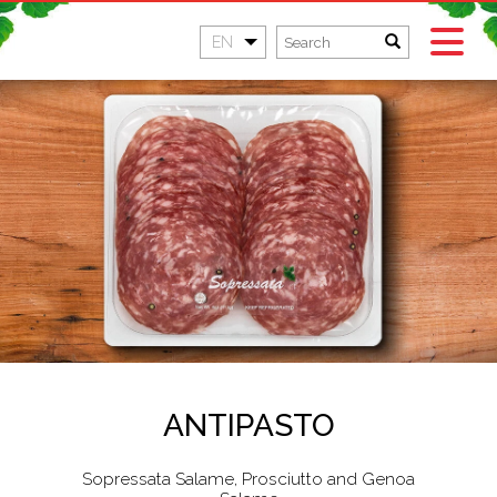
EN
ANTIPASTO
Sopressata Salame, Prosciutto and Genoa