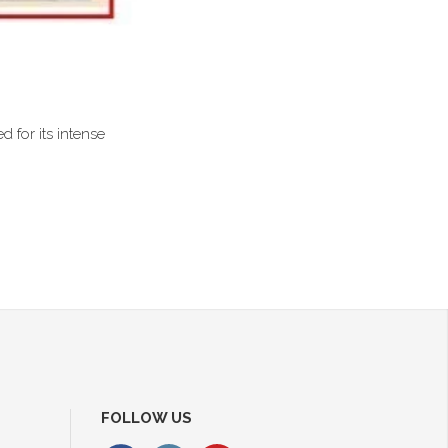
d for its intense
FOLLOW US