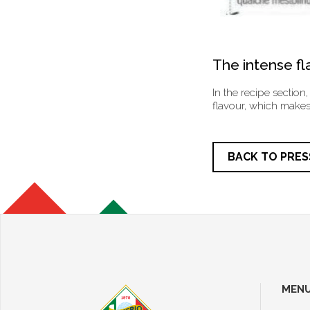
The intense fla
In the recipe section,
flavour, which makes 
BACK TO PRES
MEN