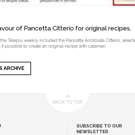
vour of Pancetta Citterio for original recipes.
 the Telepiù weekly included the Pancetta Arrotolata Citterio, selecte
it possible to create an original recipe with calamari.
S ARCHIVE
BACK TO TOP
U
SUBSCRIBE TO OUR
NEWSLETTER