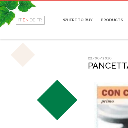
Rotolino
Cop
Fresco
Coo
Dry
IT
EN
DE
FR
WHERE TO BUY
PRODUCTS
Mor
Sal
22/06/2016
PANCETTA