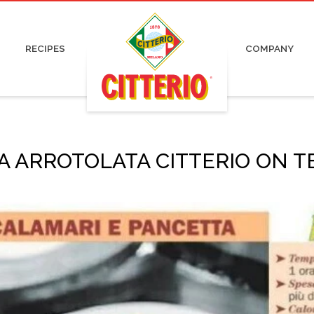
pa and Capocollo
Irresistible
Certifications
Organic
ked and Roasted Ham
Pronti
Advertising
Charcuterie
 Cured Ham
News
RECIPES
COMPANY
tadella
Press
ami
Work with us
 ARROTOLATA CITTERIO ON TE