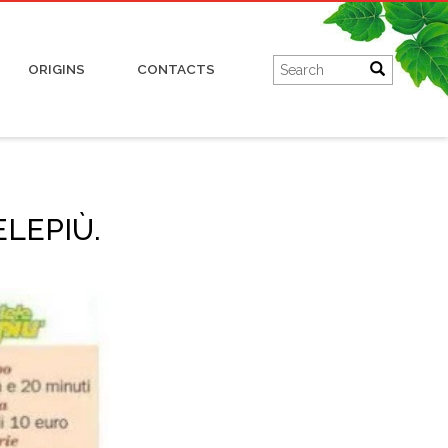
Charcuterie
ORIGINS
CONTACTS
LEPIÙ.